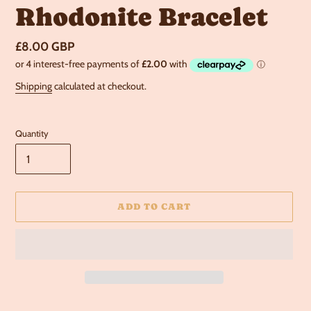
Rhodonite Bracelet
Regular
£8.00 GBP
price
Shipping
calculated at checkout.
Quantity
ADD TO CART
Adding