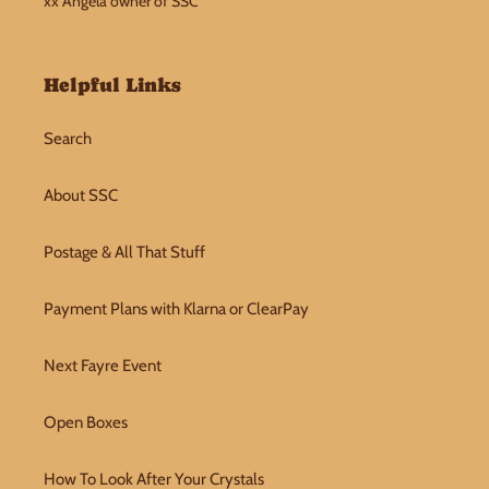
xx Angela owner of SSC
Helpful Links
Search
About SSC
Postage & All That Stuff
Payment Plans with Klarna or ClearPay
Next Fayre Event
Open Boxes
How To Look After Your Crystals