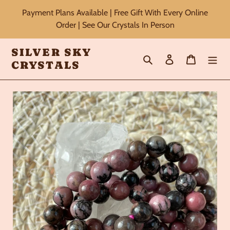
Skip
Payment Plans Available | Free Gift With Every Online
to
Order | See Our Crystals In Person
content
SILVER SKY
Search
Log in
Cart
CRYSTALS