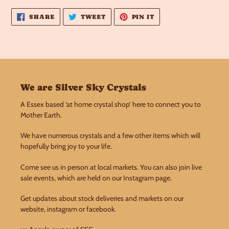
product
to
SHARE
TWEET
PIN
SHARE
TWEET
PIN IT
ON
ON
ON
your
FACEBOOK
TWITTER
PINTEREST
cart
We are Silver Sky Crystals
A Essex based ‘at home crystal shop’ here to connect you to
Mother Earth.
We have numerous crystals and a few other items which will
hopefully bring joy to your life.
Come see us in person at local markets. You can also join live
sale events, which are held on our Instagram page.
Get updates about stock deliveries and markets on our
website, instagram or facebook.