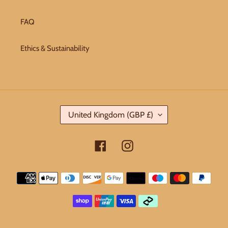
FAQ
Ethics & Sustainability
C
United Kingdom (GBP £)
O
U
Facebook
Instagram
N
T
Payment
R
methods
Y
/
R
E