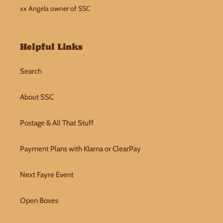
xx Angela owner of SSC
Helpful Links
Search
About SSC
Postage & All That Stuff
Payment Plans with Klarna or ClearPay
Next Fayre Event
Open Boxes