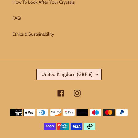
How To Look After Your Crystals
FAQ
Ethics & Sustainability
C
United Kingdom (GBP £)
O
U
Facebook
Instagram
N
T
Payment
R
methods
Y
/
R