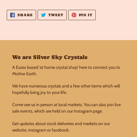
SHARE
TWEET
PIN
SHARE
TWEET
PIN IT
ON
ON
ON
FACEBOOK
TWITTER
PINTEREST
We are Silver Sky Crystals
A Essex based ‘at home crystal shop’ here to connect you to
Mother Earth.
We have numerous crystals and a few other items which will
hopefully bring joy to your life.
Come see us in person at local markets. You can also join live
sale events, which are held on our Instagram page.
Get updates about stock deliveries and markets on our
website, instagram or facebook.