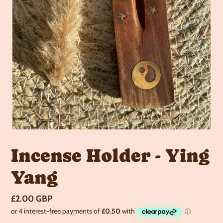
Incense Holder - Ying
Yang
Regular
£2.00 GBP
price