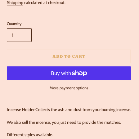
Shipping
calculated at checkout.
Quantity
ADD TO CART
More payment options
Adding
product
Incense Holder Collects the ash and dust from your burning incense.
to
your
We also sell the incense, you just need to provide the matches.
cart
Different styles available.