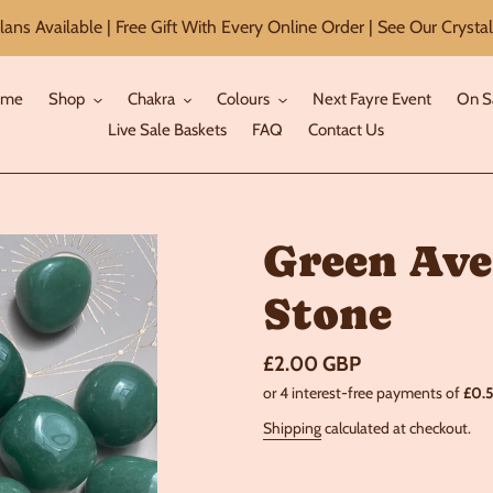
ans Available | Free Gift With Every Online Order | See Our Crystal
ome
Shop
Chakra
Colours
Next Fayre Event
On S
Live Sale Baskets
FAQ
Contact Us
Green Ave
Stone
Regular
£2.00 GBP
price
Shipping
calculated at checkout.