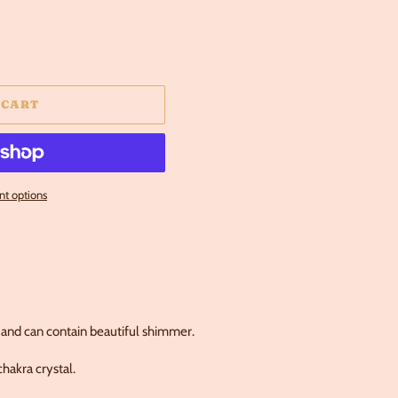
 CART
t options
and can contain beautiful shimmer.
hakra crystal.