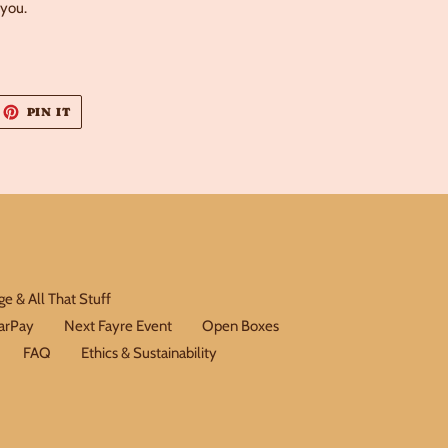
 you.
EET
PIN
PIN IT
ON
ITTER
PINTEREST
e & All That Stuff
earPay
Next Fayre Event
Open Boxes
FAQ
Ethics & Sustainability