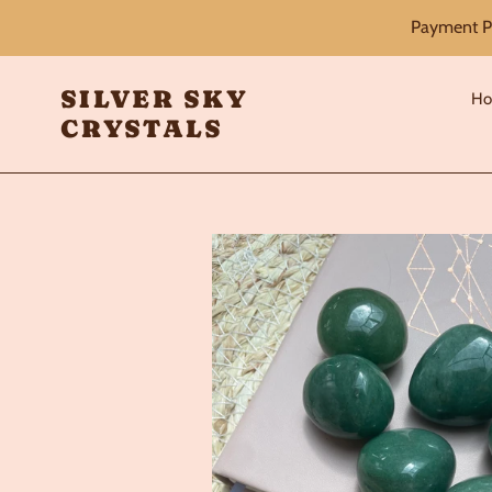
Skip
Payment Pl
to
content
SILVER SKY
H
CRYSTALS