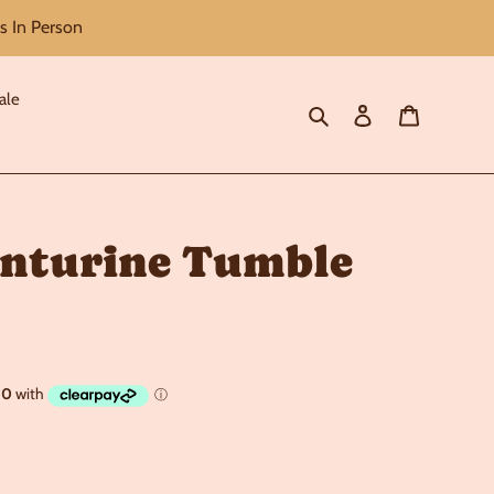
s In Person
ale
Search
Log in
Cart
nturine Tumble