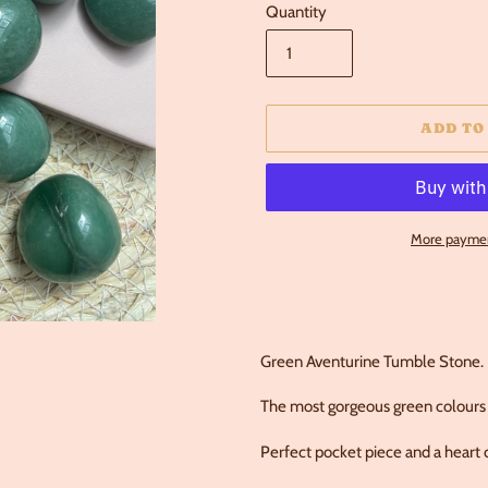
Quantity
ADD TO
More paymen
Adding
product
to
your
Green Aventurine Tumble Stone.
cart
The most gorgeous green colours 
Perfect pocket piece and a heart c