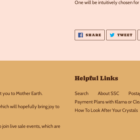
One will be intuitively chosen for
SHARE
TW
SHARE
TWEET
ON
ON
FACEBOOK
TW
Helpful Links
t you to Mother Earth.
Search
About SSC
Postag
Payment Plans with Klarna or Cl
ich will hopefully bring joy to
How To Look After Your Crystals
join live sale events, which are